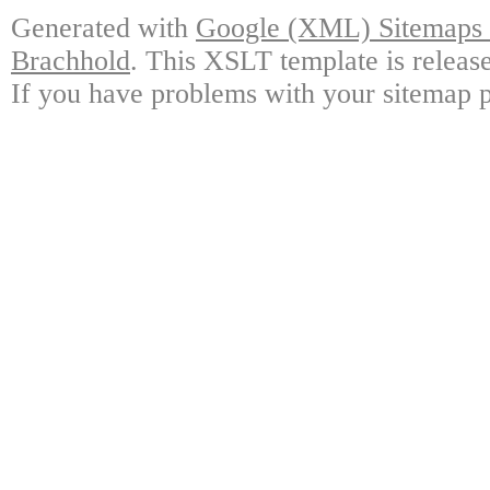
Generated with
Google (XML) Sitemaps G
Brachhold
. This XSLT template is releas
If you have problems with your sitemap p