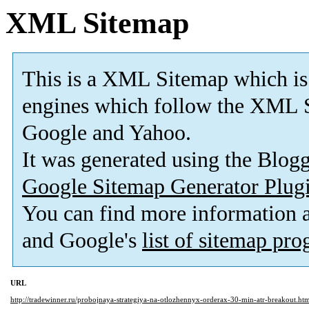
XML Sitemap
This is a XML Sitemap which is
engines which follow the XML S
Google and Yahoo.
It was generated using the Blo
Google Sitemap Generator Plug
You can find more information
and Google's
list of sitemap pr
URL
http://tradewinner.ru/probojnaya-strategiya-na-otlozhennyx-orderax-30-min-atr-breakout.ht